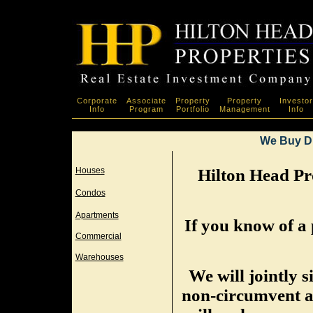
Corporate
Associate
Property
Property
Investor
Info
Program
Portfolio
Management
Info
We Buy D
Houses
Hilton Head Pro
Condos
Apartments
If you know of a 
Commercial
Warehouses
We will jointly 
non-circumvent a