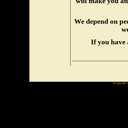
will make you an 
We depend on peop
we
If you have 
©Copyright 