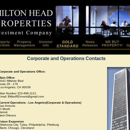
operty
Property
Investor
GOLD
News
WE BUY
rtfolio
Management
Info
Releases
PROPERTY!
Op
STANDARD
Corporate and Operations Contacts
Corporate and Operations Office:
Main Office
5042 Wilshire Blvd
Suite 26 - 176
Los Angeles, CA 90036
Main Number 323-486-1121
Email: BMaxREInvest@gmail.com
Current Operations - Los Angeles(Corporate & Operations)
San Antonio
Ft Worth
etroit
New Orleans
Future Expansion
Oklahoma City, Tulsa, Philadelphia, Pittsburg
Miami, Chicago, Cleveland