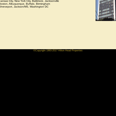
Kansas City, New York City, Baltimore, Jacksonville
Boston, Albuquerque, Buffalo, Birmingham
Shreveport, Jackson/MS, Washington DC
©Copyright 1993-2017 Hilton Head Properties