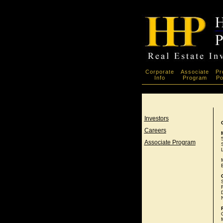
Corporate
Associate
Pr
Info
Program
Po
Investors
Careers
Associate Program
D