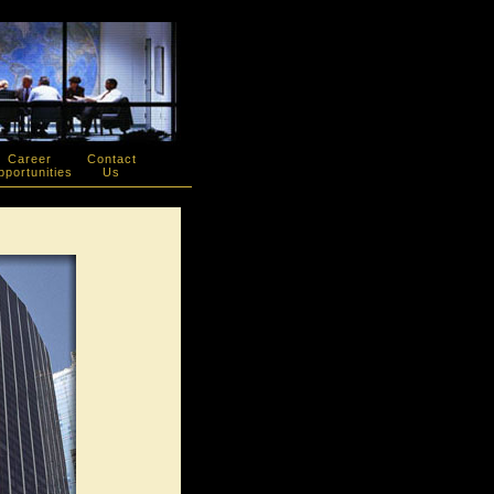
Career
Contact
portunities
Us