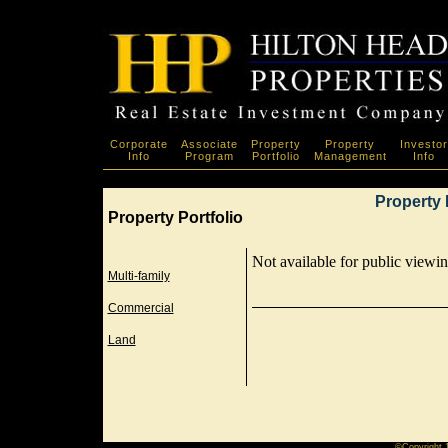
Corporate
Associate
Property
Property
Investor
Info
Program
Portfolio
Management
Info
Property 
Property Portfolio
Not available for public viewing
Multi-family
Commercial
Land
©Copyright 