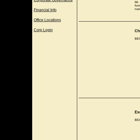
Corporate Governance
Mr.
for
nat
Financial Info
Office Locations
Corp Login
Chi
BE
Ex
BE