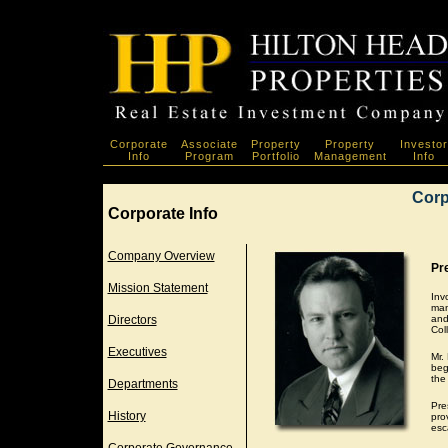
Corporate
Associate
Property
Property
Investor
Info
Program
Portfolio
Management
Info
Corp
Corporate Info
Company Overview
Pre
Mission Statement
Inv
man
Directors
and
Col
Executives
Mr.
beg
the
Departments
Pre
History
pro
esc