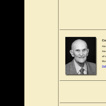
Co
Ale
Ale
all 
Mor
Dal