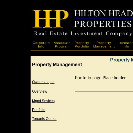
Corporate
Associate
Property
Property
Investor
Info
Program
Portfolio
Management
Info
Property 
Property Management
Portfolio page Place holder
Owners Login
Overview
Mgmt Sevices
Portfolio
Tenants Center