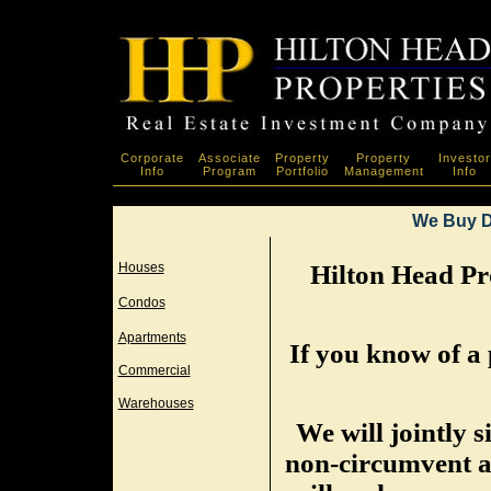
Corporate
Associate
Property
Property
Investor
Info
Program
Portfolio
Management
Info
We Buy D
Houses
Hilton Head Pro
Condos
Apartments
If you know of a 
Commercial
Warehouses
We will jointly 
non-circumvent a