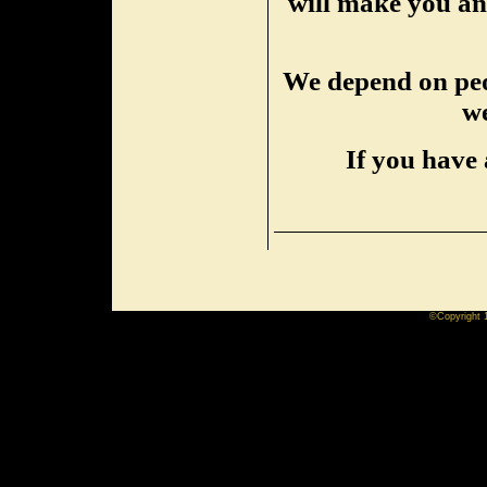
will make you an 
We depend on peop
we
If you have 
©Copyright 