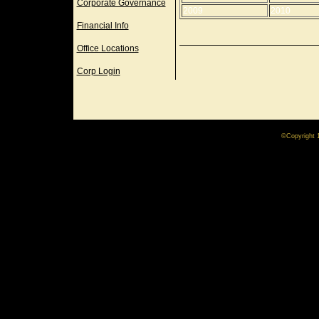
Corporate Governance
2009
2010
Financial Info
Office Locations
Corp Login
©Copyright 