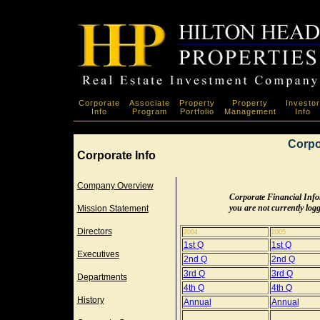
Corporate
Associate
Property
Property
Investor
Info
Program
Portfolio
Management
Info
Corpo
Corporate Info
Company Overview
Corporate Financial Inform
you are not currently logge
Mission Statement
Directors
2004
2005
1st Q
1st Q
Executives
2nd Q
2nd Q
3rd Q
3rd Q
Departments
4th Q
4th Q
History
Annual
Annual