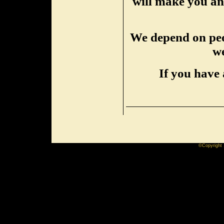
will make you an 
We depend on peop
we
If you have 
©Copyright 