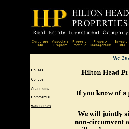
Corporate
Associate
Property
Property
Investor
Info
Program
Portfolio
Management
Info
We Buy
Houses
Hilton Head Pro
Condos
Apartments
If you know of a 
Commercial
Warehouses
We will jointly 
non-circumvent a