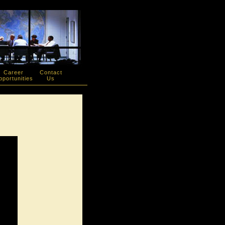
Career
Contact
portunities
Us