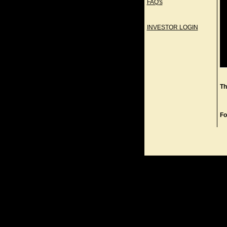
FAQ's
INVESTOR LOGIN
Th
Fo