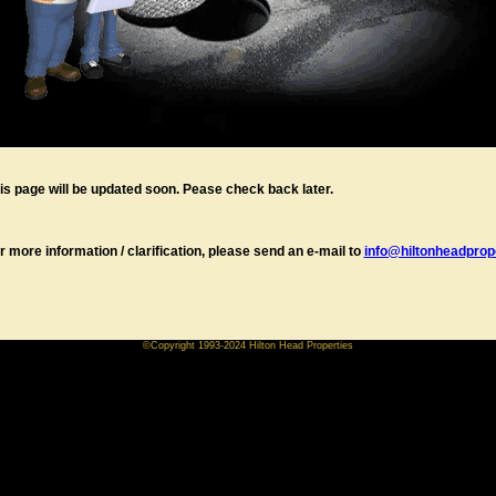
is page will be updated soon. Pease check back later.
r more information / clarification, please send an e-mail to
info@hiltonheadprope
©Copyright 1993-2024 Hilton Head Properties