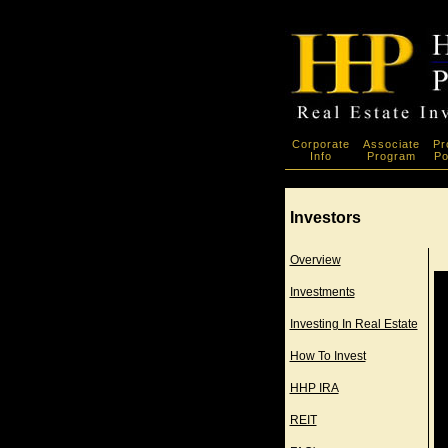
Corporate
Associate
Pr
Info
Program
Po
Investors
Overview
Investments
Investing In Real Estate
How To Invest
HHP IRA
REIT