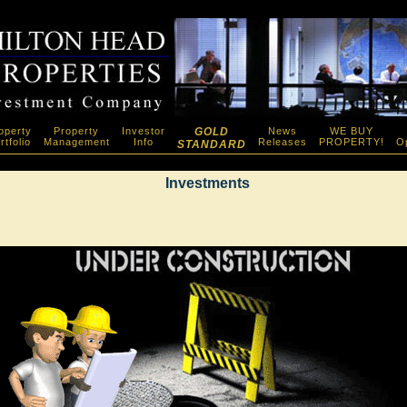
operty
Property
Investor
GOLD
News
WE BUY
rtfolio
Management
Info
Releases
PROPERTY!
Op
STANDARD
Investments