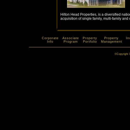
Hilton Head Properties, is a diversified nat
acquisition of single family, multi-family an
Corporate
Associate
Property
Property
In
Info
Program
Portfolio
Management
©Copyright 