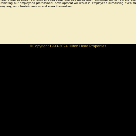
promoting our employees professional development will result in employees surpassing even th
company, our clients/investors and even themselves.
©Copyright 1993-2024 Hilton Head Properties