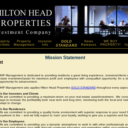
operty
Property
Investor
GOLD
News
WE BUY
rtfolio
Management
Info
Releases
PROPERTY!
Op
STANDARD
Mission Statement
nt
HHP Management is dedicated to providing residents a great living experience, investors/clients wi
estate investment/asset for maximum profit and employees with unequalled opportunity for a s
opportunity for advancement.
HHP Management also applies Hilton Head Properties
GOLD STANDARD
throughout every aspect
To Our Investors and Clients
We are committed to providing a maximum return on your real estate asset/investment. We consta
ways to increase the profitability both near term and long term, monitoring both the local and nati
adapt to change.
To Our Residences
We are committed to providing a quality home environment with superior response to your need 
nywhere to live – and we fully expect to ‘earn’ your loyalty, working to give you a superior and has
To Our Employees
We are committed to providing you a dynamic atmosphere to work in with other professionals and
expand and develop your skills through continued education and networking within your profes