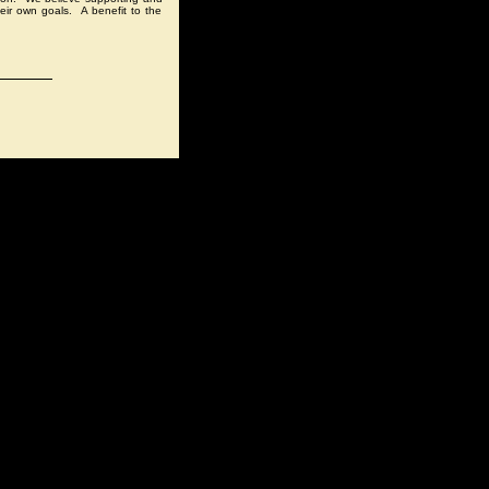
eir own goals. A benefit to the