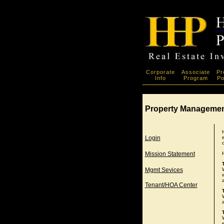
Corporate
Associate
Pr
Info
Program
Po
Property Manageme
Login
Mission Statement
Mgmt Sevices
Tenant/HOA Center
a