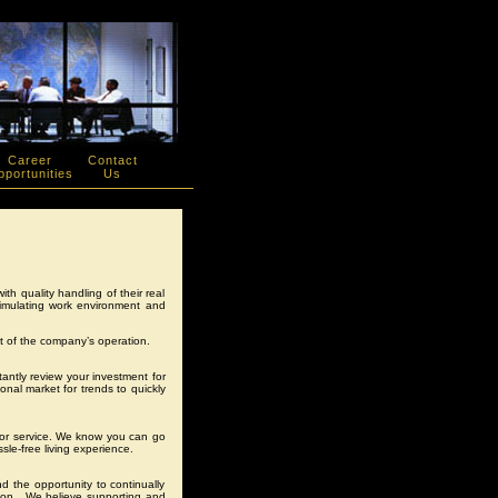
Career
Contact
portunities
Us
th quality handling of their real
timulating work environment and
 of the company’s operation.
ntly review your investment for
onal market for trends to quickly
for service. We know you can go
sle-free living experience.
 the opportunity to continually
sion. We believe supporting and