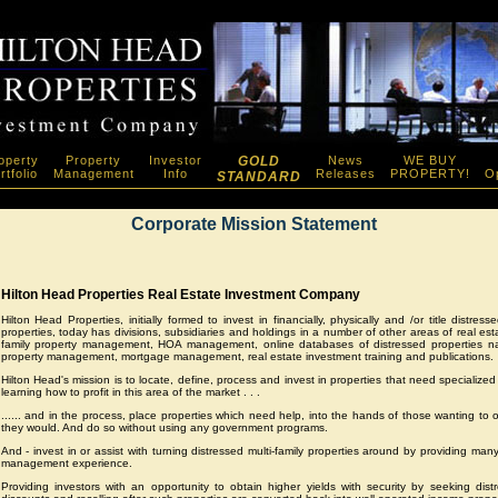
operty
Property
Investor
GOLD
News
WE BUY
rtfolio
Management
Info
Releases
PROPERTY!
Op
STANDARD
Corporate Mission Statement
Hilton Head Properties Real Estate Investment Company
Hilton Head Properties, initially formed to invest in financially, physically and /or title distress
properties, today has divisions, subsidiaries and holdings in a number of other areas of real esta
family property management, HOA management, online databases of distressed properties nat
property management, mortgage management, real estate investment training and publications.
Hilton Head's mission is to locate, define, process and invest in properties that need specialized 
learning how to profit in this area of the market . . .
...... and in the process, place properties which need help, into the hands of those wanting t
they would. And do so without using any government programs.
And - invest in or assist with turning distressed multi-family properties around by providing man
management experience.
Providing investors with an opportunity to obtain higher yields with security by seeking distr