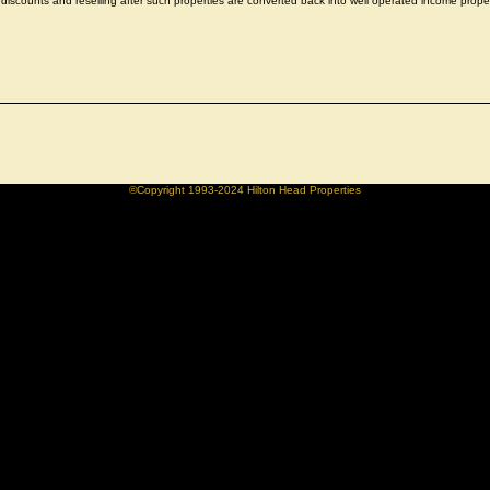
discounts and reselling after such properties are converted back into well operated income proper
©Copyright 1993-2024 Hilton Head Properties