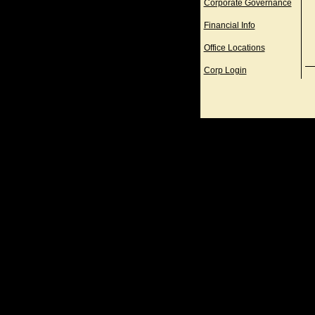
Corporate Governance
Financial Info
Office Locations
Corp Login