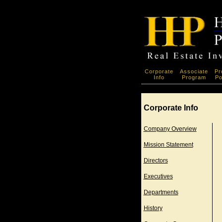
Corporate
Associate
Pr
Info
Program
Po
Corporate Info
Company Overview
Mission Statement
Directors
Executives
Departments
History