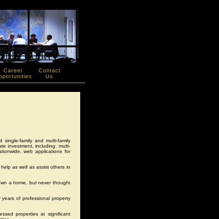
Career
Contact
portunities
Us
ed single-family and multi-family
te investment, including: multi-
ionwide, web applications for
help as well as assist others in
o own a home, but never thought
y years of professional property
essed properties at significant