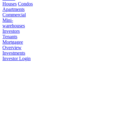
Houses
Condos
Apartments
Commercial
Mini-
warehouses
Investors
Tenants
Mortgagee
Overview
Investments
Investor Login