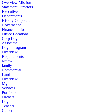
Overview
Mission
Statement
Directors
Executives
Departments
History
Corporate
Governance
Financial Info
Office Locations
Corp Login
Associate
Login
Program
Overview
Requirements
Multi-
family
Commercial
Land
Overview
Mgmt
Services
Portfolio
Owners
Login
Tenants
Center