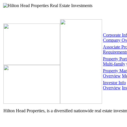
Corporate In
Company Ov
Associate Pr
Requirement
Property Port
Multi-family
Property Ma
Overview
Mg
Investor Info
Overview
In
Hilton Head Properties, is a diversified nationwide real estate invest