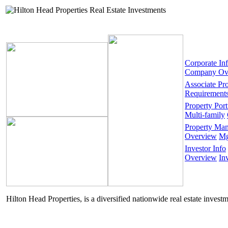
Corporate In
Company Ov
Associate Pr
Requirement
Property Port
Multi-family
Property Ma
Overview
Mg
Investor Info
Overview
In
Hilton Head Properties, is a diversified nationwide real estate invest