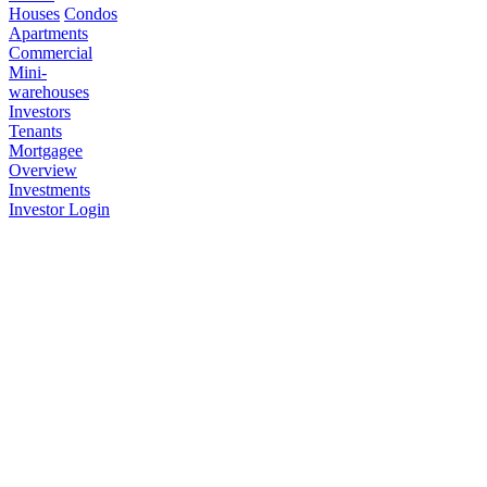
Houses
Condos
Apartments
Commercial
Mini-
warehouses
Investors
Tenants
Mortgagee
Overview
Investments
Investor Login