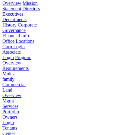
Overview
Mission
Statement
Directors
Executives
Departments
History
Corporate
Governance
Financial Info
Office Locations
Corp Login
Associate
Login
Program
Overview
Requirements
Multi-
family
Commercial
Land
Overview
Mgmt
Services
Portfolio
Owners
Login
Tenants
Center