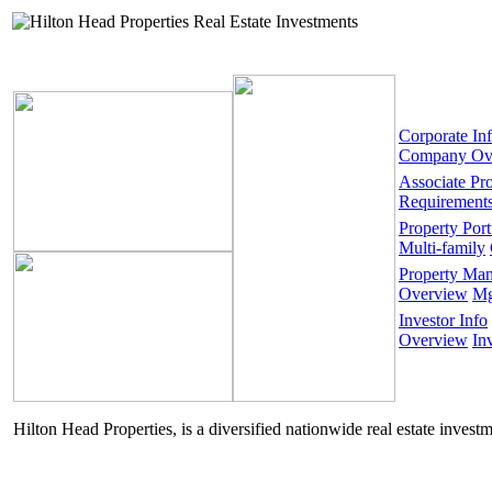
Corporate In
Company Ov
Associate Pr
Requirement
Property Port
Multi-family
Property Ma
Overview
Mg
Investor Info
Overview
In
Hilton Head Properties, is a diversified nationwide real estate invest