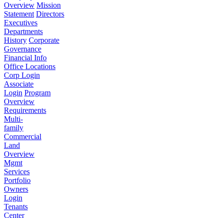
Overview
Mission
Statement
Directors
Executives
Departments
History
Corporate
Governance
Financial Info
Office Locations
Corp Login
Associate
Login
Program
Overview
Requirements
Multi-
family
Commercial
Land
Overview
Mgmt
Services
Portfolio
Owners
Login
Tenants
Center