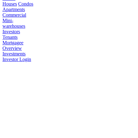
Houses
Condos
Apartments
Commercial
Mini-
warehouses
Investors
Tenants
Mortgagee
Overview
Investments
Investor Login