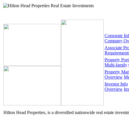
Corporate In
Company Ov
Associate Pr
Requirement
Property Port
Multi-family
Property Ma
Overview
Mg
Investor Info
Overview
In
Hilton Head Properties, is a diversified nationwide real estate invest