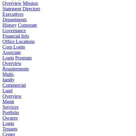
Overview
Mission
Statement
Directors
Executives
Departments
History
Corporate
Governance
Financial Info
Office Locations
Corp Login
Associate
Login
Program
Overview
Requirements
Multi-
family
Commercial
Land
Overview
Mgmt
Services
Portfolio
Owners
Login
Tenants
Center