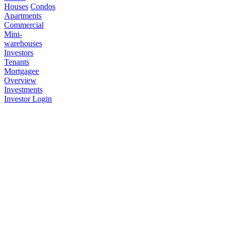
Houses
Condos
Apartments
Commercial
Mini-
warehouses
Investors
Tenants
Mortgagee
Overview
Investments
Investor Login