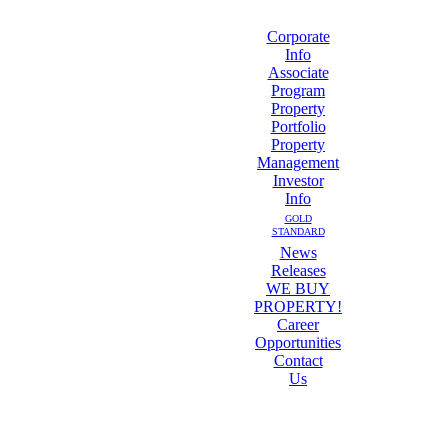
Corporate
Info
Associate
Program
Property
Portfolio
Property
Management
Investor
Info
GOLD
STANDARD
News
Releases
WE BUY
PROPERTY!
Career
Opportunities
Contact
Us