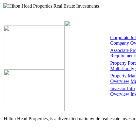
Corporate In
Company Ov
Associate Pr
Requirement
Property Port
Multi-family
Property Ma
Overview
Mg
Investor Info
Overview
In
Hilton Head Properties, is a diversified nationwide real estate invest