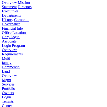
Overview
Mission
Statement
Directors
Executives
Departments
History
Corporate
Governance
Financial Info
Office Locations
Corp Login
Associate
Login
Program
Overview
Requirements
Multi-
family
Commercial
Land
Overview
Mgmt
Services
Portfolio
Owners
Login
Tenants
Center