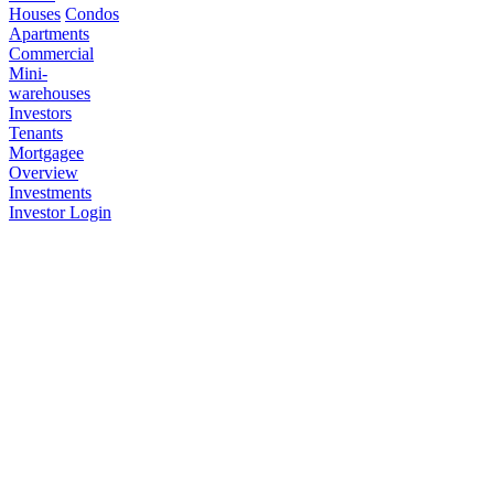
Houses
Condos
Apartments
Commercial
Mini-
warehouses
Investors
Tenants
Mortgagee
Overview
Investments
Investor Login