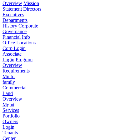
Overview
Mission
Statement
Directors
Executives
Departments
History
Corporate
Governance
Financial Info
Office Locations
Corp Login
Associate
Login
Program
Overview
Requirements
Multi-
family
Commercial
Land
Overview
Mgmt
Services
Portfolio
Owners
Login
Tenants
Center