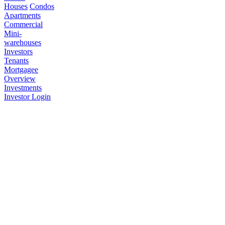
Houses
Condos
Apartments
Commercial
Mini-
warehouses
Investors
Tenants
Mortgagee
Overview
Investments
Investor Login