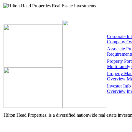
Corporate In
Company Ov
Associate Pr
Requirement
Property Port
Multi-family
Property Ma
Overview
Mg
Investor Info
Overview
In
Hilton Head Properties, is a diversified nationwide real estate invest