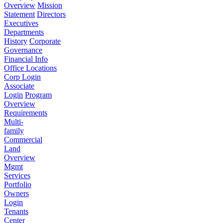
Overview
Mission
Statement
Directors
Executives
Departments
History
Corporate
Governance
Financial Info
Office Locations
Corp Login
Associate
Login
Program
Overview
Requirements
Multi-
family
Commercial
Land
Overview
Mgmt
Services
Portfolio
Owners
Login
Tenants
Center