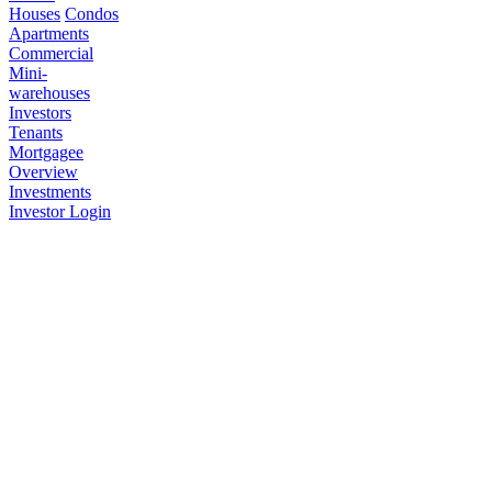
Houses
Condos
Apartments
Commercial
Mini-
warehouses
Investors
Tenants
Mortgagee
Overview
Investments
Investor Login