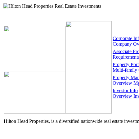
Corporate In
Company Ov
Associate Pr
Requirement
Property Port
Multi-family
Property Ma
Overview
Mg
Investor Info
Overview
In
Hilton Head Properties, is a diversified nationwide real estate invest