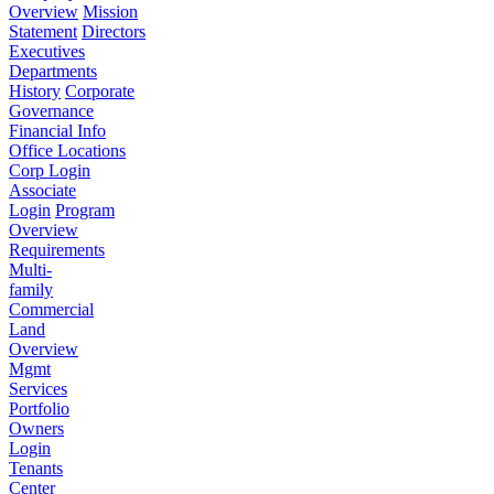
Overview
Mission
Statement
Directors
Executives
Departments
History
Corporate
Governance
Financial Info
Office Locations
Corp Login
Associate
Login
Program
Overview
Requirements
Multi-
family
Commercial
Land
Overview
Mgmt
Services
Portfolio
Owners
Login
Tenants
Center