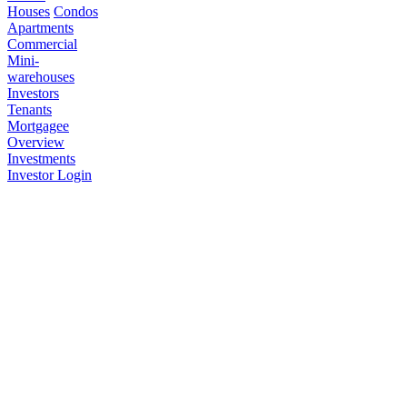
Houses
Condos
Apartments
Commercial
Mini-
warehouses
Investors
Tenants
Mortgagee
Overview
Investments
Investor Login