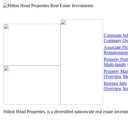
Corporate In
Company Ov
Associate Pr
Requirement
Property Port
Multi-family
Property Ma
Overview
Mg
Investor Info
Overview
In
Hilton Head Properties, is a diversified nationwide real estate invest