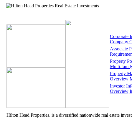
Corporate I
Company O
Associate 
Requiremen
Property Por
Multi-famil
Property M
Overview
M
Investor Inf
Overview
I
Hilton Head Properties, is a diversified nationwide real estate inve