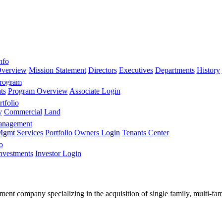
nfo
verview
Mission Statement
Directors
Executives
Departments
History
Program
ts
Program Overview
Associate Login
tfolio
y
Commercial
Land
anagement
gmt Services
Portfolio
Owners Login
Tenants Center
o
nvestments
Investor Login
stment company specializing in the acquisition of single family, multi-f