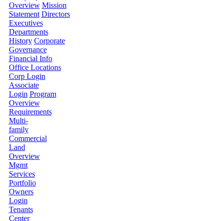
Overview
Mission
Statement
Directors
Executives
Departments
History
Corporate
Governance
Financial Info
Office Locations
Corp Login
Associate
Login
Program
Overview
Requirements
Multi-
family
Commercial
Land
Overview
Mgmt
Services
Portfolio
Owners
Login
Tenants
Center