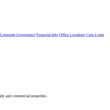
Corporate Governance
Financial Info
Office Locations
Corp Login
amily and commercial properties.