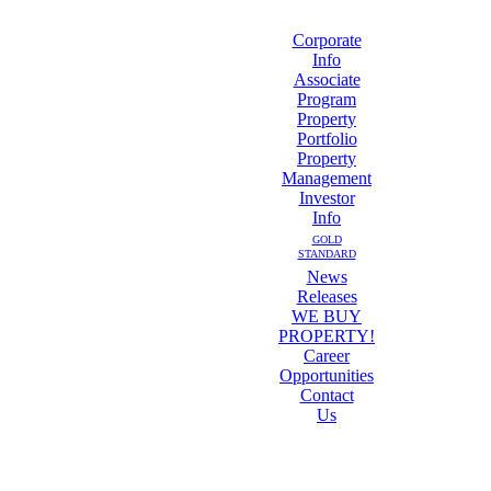
Corporate
Info
Associate
Program
Property
Portfolio
Property
Management
Investor
Info
GOLD
STANDARD
News
Releases
WE BUY
PROPERTY!
Career
Opportunities
Contact
Us