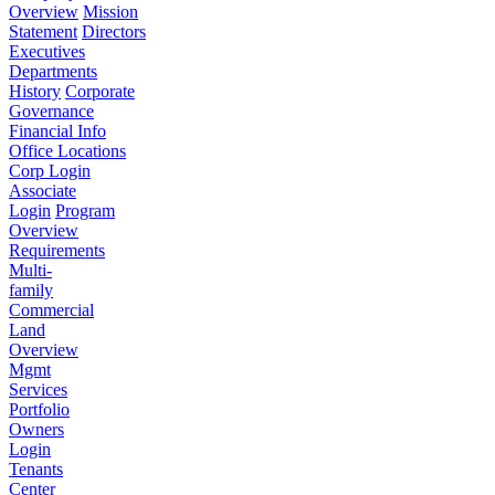
Overview
Mission
Statement
Directors
Executives
Departments
History
Corporate
Governance
Financial Info
Office Locations
Corp Login
Associate
Login
Program
Overview
Requirements
Multi-
family
Commercial
Land
Overview
Mgmt
Services
Portfolio
Owners
Login
Tenants
Center