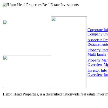
Corporate In
Company Ov
Associate Pr
Requirement
Property Port
Multi-family
Property Ma
Overview
Mg
Investor Info
Overview
In
Hilton Head Properties, is a diversified nationwide real estate invest