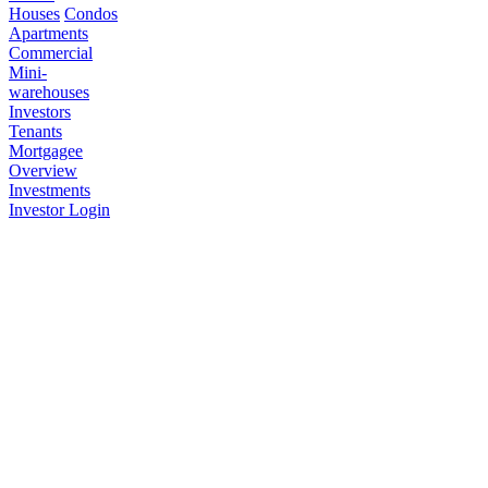
Houses
Condos
Apartments
Commercial
Mini-
warehouses
Investors
Tenants
Mortgagee
Overview
Investments
Investor Login