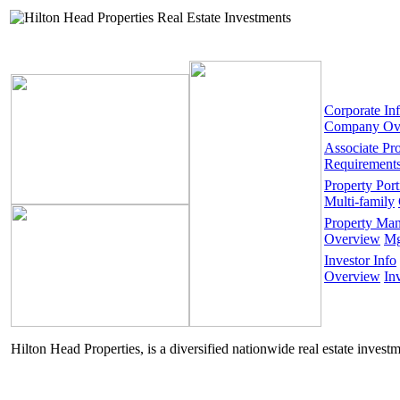
Corporate In
Company Ov
Associate Pr
Requirement
Property Port
Multi-family
Property Ma
Overview
Mg
Investor Info
Overview
In
Hilton Head Properties, is a diversified nationwide real estate invest