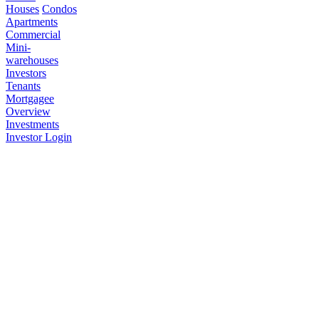
Houses
Condos
Apartments
Commercial
Mini-
warehouses
Investors
Tenants
Mortgagee
Overview
Investments
Investor Login