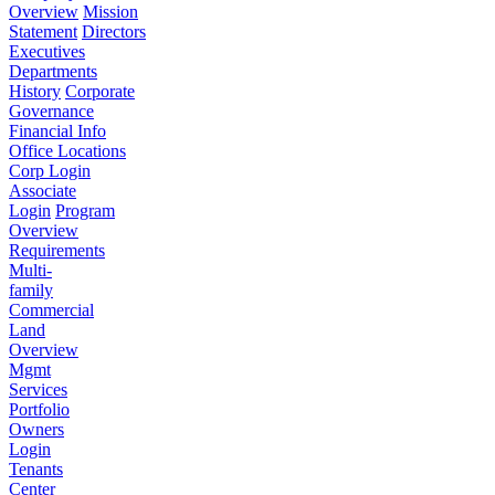
Overview
Mission
Statement
Directors
Executives
Departments
History
Corporate
Governance
Financial Info
Office Locations
Corp Login
Associate
Login
Program
Overview
Requirements
Multi-
family
Commercial
Land
Overview
Mgmt
Services
Portfolio
Owners
Login
Tenants
Center