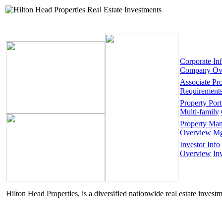
Corporate In
Company Ov
Associate Pr
Requirement
Property Port
Multi-family
Property Ma
Overview
Mg
Investor Info
Overview
In
Hilton Head Properties, is a diversified nationwide real estate invest