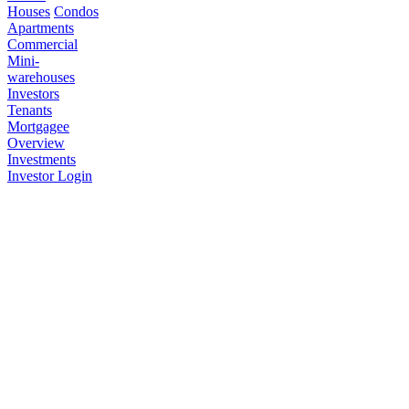
Houses
Condos
Apartments
Commercial
Mini-
warehouses
Investors
Tenants
Mortgagee
Overview
Investments
Investor Login