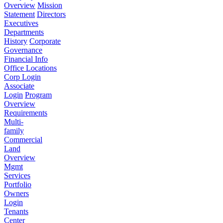
Overview
Mission
Statement
Directors
Executives
Departments
History
Corporate
Governance
Financial Info
Office Locations
Corp Login
Associate
Login
Program
Overview
Requirements
Multi-
family
Commercial
Land
Overview
Mgmt
Services
Portfolio
Owners
Login
Tenants
Center