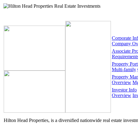
Corporate In
Company Ov
Associate Pr
Requirement
Property Port
Multi-family
Property Ma
Overview
Mg
Investor Info
Overview
In
Hilton Head Properties, is a diversified nationwide real estate invest