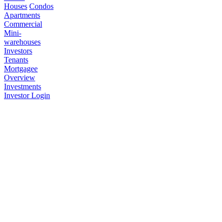
Houses
Condos
Apartments
Commercial
Mini-
warehouses
Investors
Tenants
Mortgagee
Overview
Investments
Investor Login