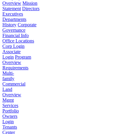
Overview
Mission
Statement
Directors
Executives
Departments
History
Corporate
Governance
Financial Info
Office Locations
Corp Login
Associate
Login
Program
Overview
Requirements
Multi-
family
Commercial
Land
Overview
Mgmt
Services
Portfolio
Owners
Login
Tenants
Center