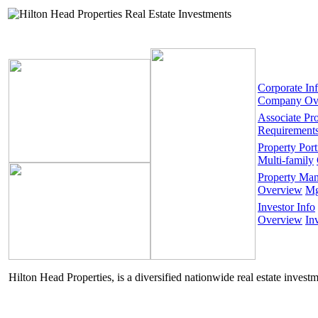
Corporate In
Company Ov
Associate Pr
Requirement
Property Port
Multi-family
Property Ma
Overview
Mg
Investor Info
Overview
In
Hilton Head Properties, is a diversified nationwide real estate invest