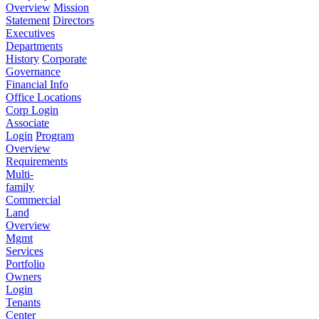
Overview
Mission
Statement
Directors
Executives
Departments
History
Corporate
Governance
Financial Info
Office Locations
Corp Login
Associate
Login
Program
Overview
Requirements
Multi-
family
Commercial
Land
Overview
Mgmt
Services
Portfolio
Owners
Login
Tenants
Center