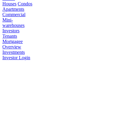
Houses
Condos
Apartments
Commercial
Mini-
warehouses
Investors
Tenants
Mortgagee
Overview
Investments
Investor Login