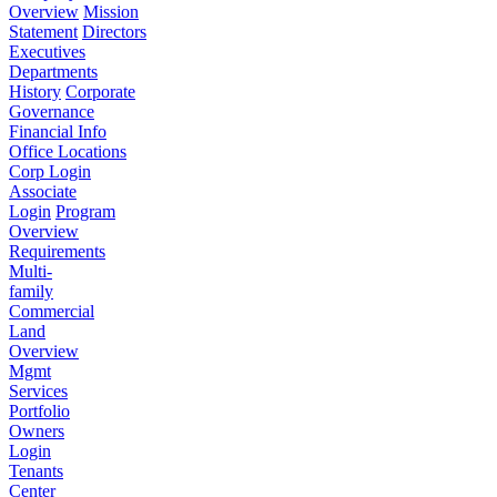
Overview
Mission
Statement
Directors
Executives
Departments
History
Corporate
Governance
Financial Info
Office Locations
Corp Login
Associate
Login
Program
Overview
Requirements
Multi-
family
Commercial
Land
Overview
Mgmt
Services
Portfolio
Owners
Login
Tenants
Center