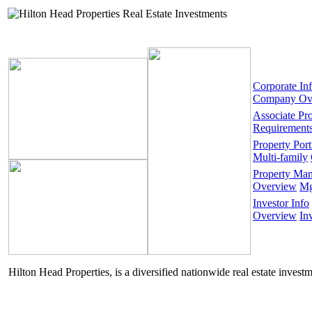
Corporate In
Company Ov
Associate Pr
Requirement
Property Port
Multi-family
Property Ma
Overview
Mg
Investor Info
Overview
In
Hilton Head Properties, is a diversified nationwide real estate invest