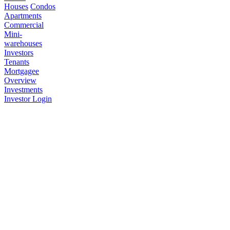
Houses
Condos
Apartments
Commercial
Mini-
warehouses
Investors
Tenants
Mortgagee
Overview
Investments
Investor Login