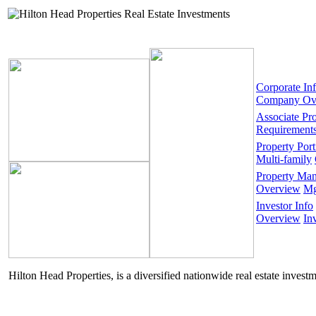
Corporate In
Company Ov
Associate Pr
Requirement
Property Port
Multi-family
Property Ma
Overview
Mg
Investor Info
Overview
In
Hilton Head Properties, is a diversified nationwide real estate invest