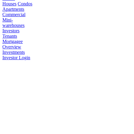
Houses
Condos
Apartments
Commercial
Mini-
warehouses
Investors
Tenants
Mortgagee
Overview
Investments
Investor Login