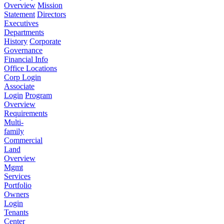
Overview
Mission
Statement
Directors
Executives
Departments
History
Corporate
Governance
Financial Info
Office Locations
Corp Login
Associate
Login
Program
Overview
Requirements
Multi-
family
Commercial
Land
Overview
Mgmt
Services
Portfolio
Owners
Login
Tenants
Center