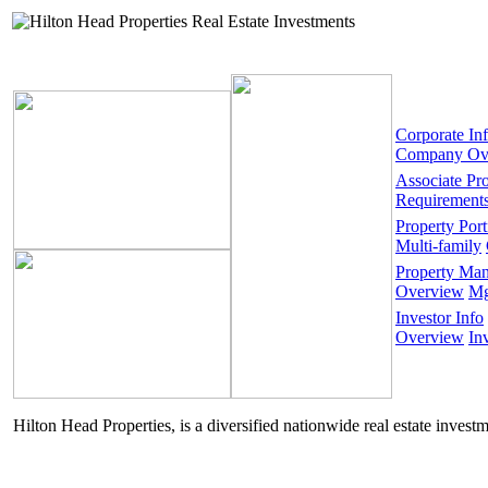
Corporate In
Company Ov
Associate Pr
Requirement
Property Port
Multi-family
Property Ma
Overview
Mg
Investor Info
Overview
In
Hilton Head Properties, is a diversified nationwide real estate invest