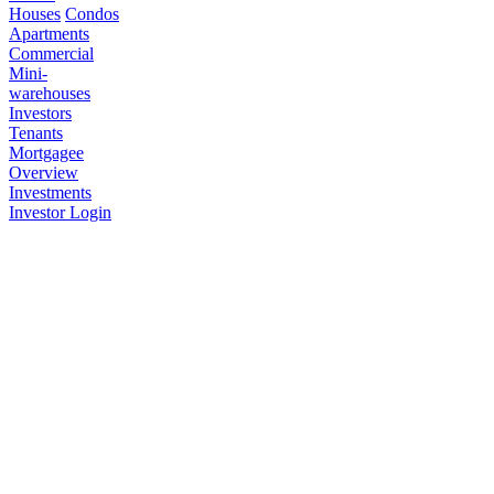
Houses
Condos
Apartments
Commercial
Mini-
warehouses
Investors
Tenants
Mortgagee
Overview
Investments
Investor Login