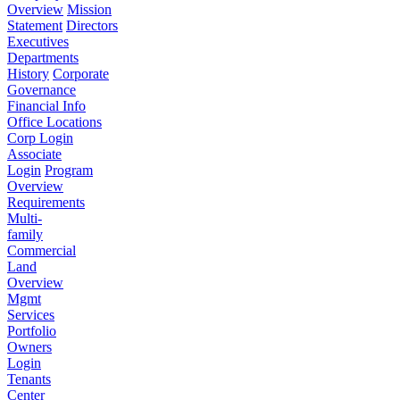
Overview
Mission
Statement
Directors
Executives
Departments
History
Corporate
Governance
Financial Info
Office Locations
Corp Login
Associate
Login
Program
Overview
Requirements
Multi-
family
Commercial
Land
Overview
Mgmt
Services
Portfolio
Owners
Login
Tenants
Center