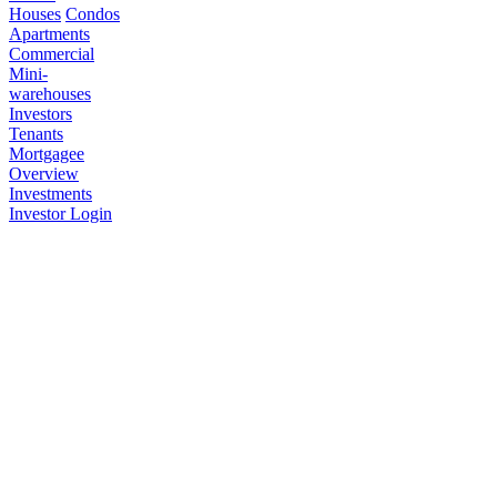
Houses
Condos
Apartments
Commercial
Mini-
warehouses
Investors
Tenants
Mortgagee
Overview
Investments
Investor Login