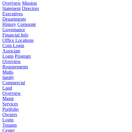
Overview
Mission
Statement
Directors
Executives
Departments
History
Corporate
Governance
Financial Info
Office Locations
Corp Login
Associate
Login
Program
Overview
Requirements
Multi-
family
Commercial
Land
Overview
Mgmt
Services
Portfolio
Owners
Login
Tenants
Center