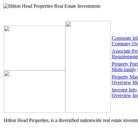
Corporate In
Company Ov
Associate Pr
Requirement
Property Port
Multi-family
Property Ma
Overview
Mg
Investor Info
Overview
In
Hilton Head Properties, is a diversified nationwide real estate invest