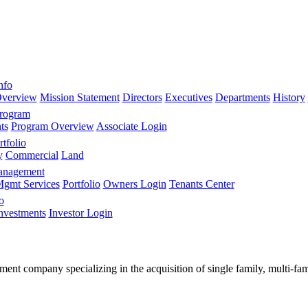
nfo
verview
Mission Statement
Directors
Executives
Departments
History
Program
ts
Program Overview
Associate Login
tfolio
y
Commercial
Land
anagement
gmt Services
Portfolio
Owners Login
Tenants Center
o
nvestments
Investor Login
stment company specializing in the acquisition of single family, multi-f