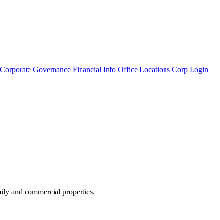
Corporate Governance
Financial Info
Office Locations
Corp Login
amily and commercial properties.