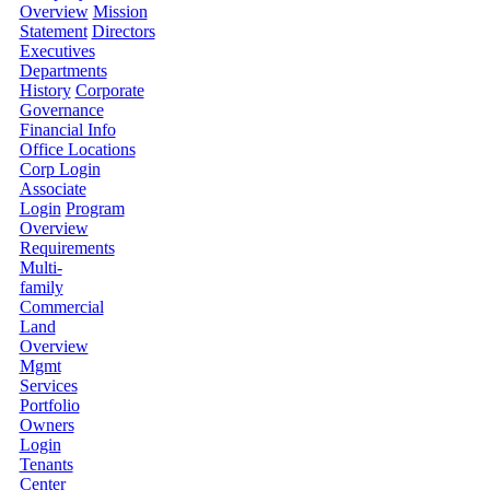
Overview
Mission
Statement
Directors
Executives
Departments
History
Corporate
Governance
Financial Info
Office Locations
Corp Login
Associate
Login
Program
Overview
Requirements
Multi-
family
Commercial
Land
Overview
Mgmt
Services
Portfolio
Owners
Login
Tenants
Center