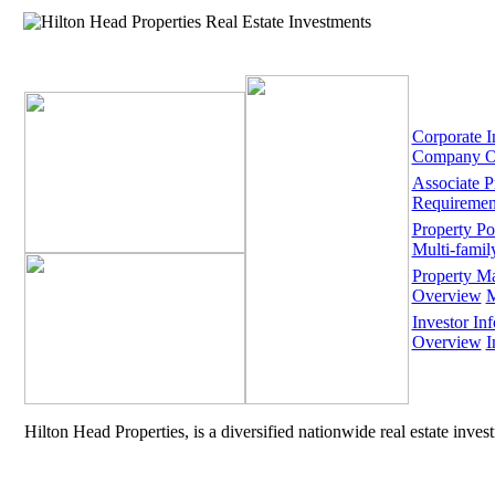
Corporate I
Company O
Associate 
Requiremen
Property Por
Multi-famil
Property M
Overview
M
Investor Inf
Overview
I
Hilton Head Properties, is a diversified nationwide real estate inve