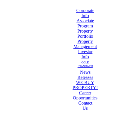
Corporate
Info
Associate
Program
Property
Portfolio
Property
Management
Investor
Info
GOLD
STANDARD
News
Releases
WE BUY
PROPERTY!
Career
Opportunities
Contact
Us