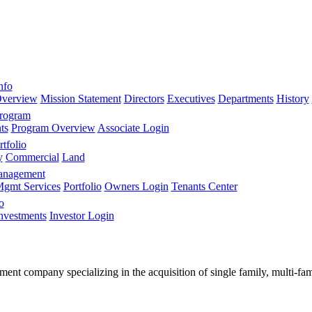
nfo
verview
Mission Statement
Directors
Executives
Departments
History
Program
ts
Program Overview
Associate Login
tfolio
y
Commercial
Land
anagement
gmt Services
Portfolio
Owners Login
Tenants Center
o
nvestments
Investor Login
stment company specializing in the acquisition of single family, multi-f