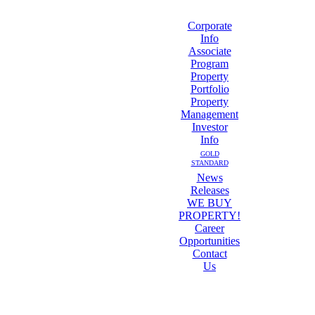
Corporate
Info
Associate
Program
Property
Portfolio
Property
Management
Investor
Info
GOLD
STANDARD
News
Releases
WE BUY
PROPERTY!
Career
Opportunities
Contact
Us