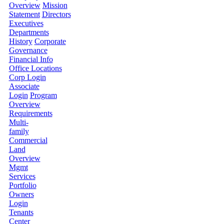
Overview
Mission
Statement
Directors
Executives
Departments
History
Corporate
Governance
Financial Info
Office Locations
Corp Login
Associate
Login
Program
Overview
Requirements
Multi-
family
Commercial
Land
Overview
Mgmt
Services
Portfolio
Owners
Login
Tenants
Center