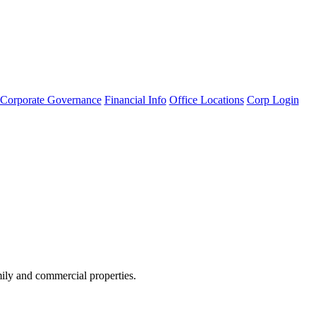
Corporate Governance
Financial Info
Office Locations
Corp Login
amily and commercial properties.