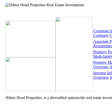
Corporate I
Company O
Associate 
Requiremen
Property Por
Multi-famil
Property M
Overview
M
Investor Inf
Overview
I
Hilton Head Properties, is a diversified nationwide real estate inve