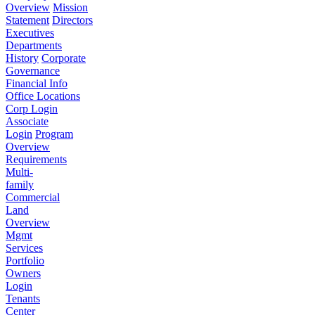
Overview
Mission
Statement
Directors
Executives
Departments
History
Corporate
Governance
Financial Info
Office Locations
Corp Login
Associate
Login
Program
Overview
Requirements
Multi-
family
Commercial
Land
Overview
Mgmt
Services
Portfolio
Owners
Login
Tenants
Center