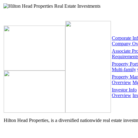
Corporate In
Company Ov
Associate Pr
Requirement
Property Port
Multi-family
Property Ma
Overview
Mg
Investor Info
Overview
In
Hilton Head Properties, is a diversified nationwide real estate invest