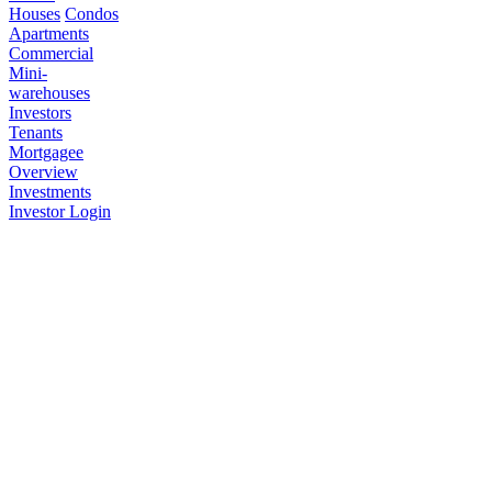
Houses
Condos
Apartments
Commercial
Mini-
warehouses
Investors
Tenants
Mortgagee
Overview
Investments
Investor Login