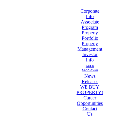
Corporate
Info
Associate
Program
Property
Portfolio
Property
Management
Investor
Info
GOLD
STANDARD
News
Releases
WE BUY
PROPERTY!
Career
Opportunities
Contact
Us