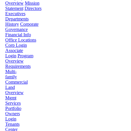
Overview
Mission
Statement
Directors
Executives
Departments
History
Corporate
Governance
Financial Info
Office Locations
Corp Login
Associate
Login
Program
Overview
Requirements
Multi-
family
Commercial
Land
Overview
Mgmt
Services
Portfolio
Owners
Login
Tenants
Center