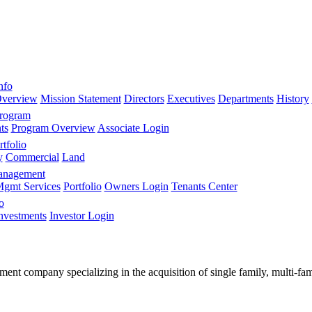
nfo
verview
Mission Statement
Directors
Executives
Departments
History
Program
ts
Program Overview
Associate Login
tfolio
y
Commercial
Land
anagement
gmt Services
Portfolio
Owners Login
Tenants Center
o
nvestments
Investor Login
stment company specializing in the acquisition of single family, multi-f