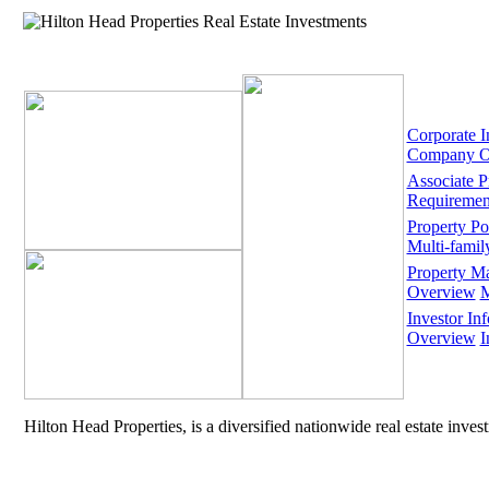
Corporate I
Company O
Associate 
Requiremen
Property Por
Multi-famil
Property M
Overview
M
Investor Inf
Overview
I
Hilton Head Properties, is a diversified nationwide real estate inve