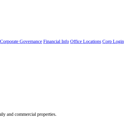
Corporate Governance
Financial Info
Office Locations
Corp Login
amily and commercial properties.