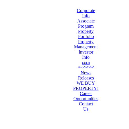
Corporate
Info
Associate
Program
Property
Portfolio
Property
Management
Investor
Info
GOLD
STANDARD
News
Releases
WE BUY
PROPERTY!
Career
Opportunities
Contact
Us