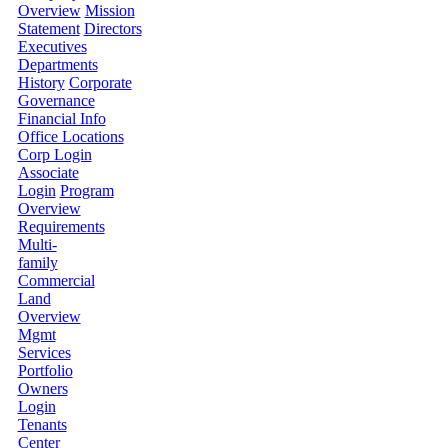
Overview
Mission
Statement
Directors
Executives
Departments
History
Corporate
Governance
Financial Info
Office Locations
Corp Login
Associate
Login
Program
Overview
Requirements
Multi-
family
Commercial
Land
Overview
Mgmt
Services
Portfolio
Owners
Login
Tenants
Center