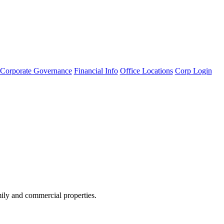
Corporate Governance
Financial Info
Office Locations
Corp Login
amily and commercial properties.