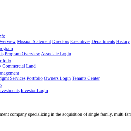
nfo
verview
Mission Statement
Directors
Executives
Departments
History
Program
ts
Program Overview
Associate Login
tfolio
y
Commercial
Land
anagement
gmt Services
Portfolio
Owners Login
Tenants Center
o
nvestments
Investor Login
stment company specializing in the acquisition of single family, multi-f