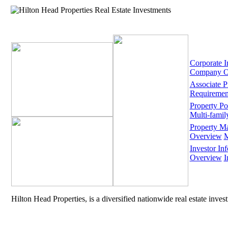
Corporate I
Company O
Associate 
Requiremen
Property Por
Multi-famil
Property M
Overview
M
Investor Inf
Overview
I
Hilton Head Properties, is a diversified nationwide real estate inve