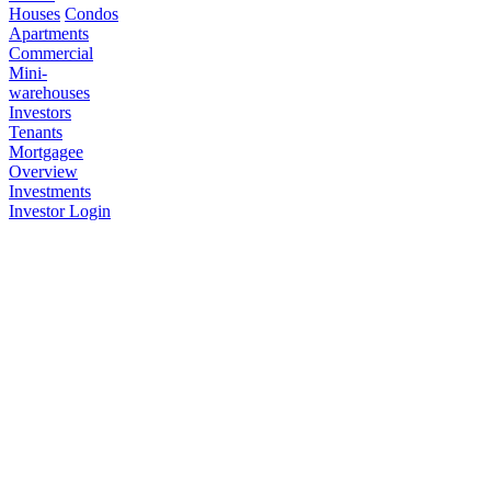
Houses
Condos
Apartments
Commercial
Mini-
warehouses
Investors
Tenants
Mortgagee
Overview
Investments
Investor Login