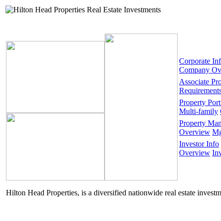
Corporate In
Company Ov
Associate Pr
Requirement
Property Port
Multi-family
Property Ma
Overview
Mg
Investor Info
Overview
In
Hilton Head Properties, is a diversified nationwide real estate invest