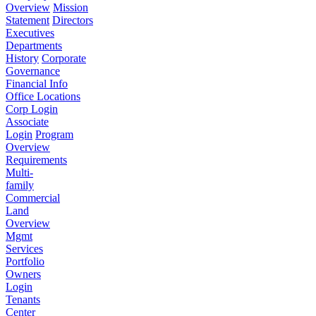
Overview
Mission
Statement
Directors
Executives
Departments
History
Corporate
Governance
Financial Info
Office Locations
Corp Login
Associate
Login
Program
Overview
Requirements
Multi-
family
Commercial
Land
Overview
Mgmt
Services
Portfolio
Owners
Login
Tenants
Center