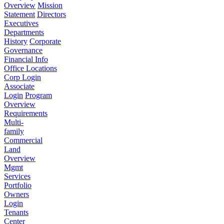
Overview
Mission
Statement
Directors
Executives
Departments
History
Corporate
Governance
Financial Info
Office Locations
Corp Login
Associate
Login
Program
Overview
Requirements
Multi-
family
Commercial
Land
Overview
Mgmt
Services
Portfolio
Owners
Login
Tenants
Center