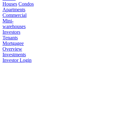
Houses
Condos
Apartments
Commercial
Mini-
warehouses
Investors
Tenants
Mortgagee
Overview
Investments
Investor Login