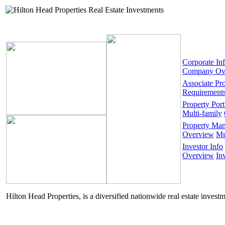
Corporate In
Company Ov
Associate Pr
Requirement
Property Port
Multi-family
Property Ma
Overview
Mg
Investor Info
Overview
In
Hilton Head Properties, is a diversified nationwide real estate invest