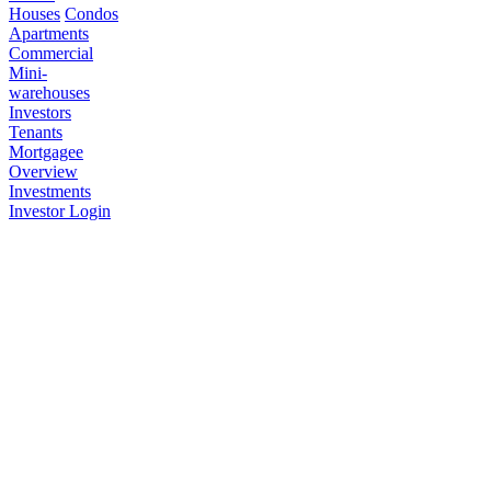
Houses
Condos
Apartments
Commercial
Mini-
warehouses
Investors
Tenants
Mortgagee
Overview
Investments
Investor Login