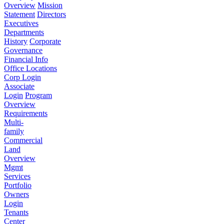
Overview
Mission
Statement
Directors
Executives
Departments
History
Corporate
Governance
Financial Info
Office Locations
Corp Login
Associate
Login
Program
Overview
Requirements
Multi-
family
Commercial
Land
Overview
Mgmt
Services
Portfolio
Owners
Login
Tenants
Center