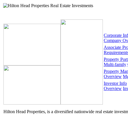
Corporate In
Company Ov
Associate Pr
Requirement
Property Port
Multi-family
Property Ma
Overview
Mg
Investor Info
Overview
In
Hilton Head Properties, is a diversified nationwide real estate invest