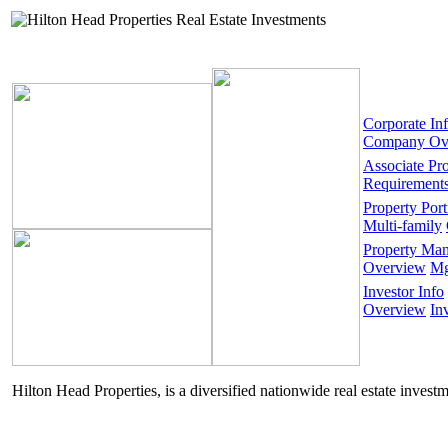
Corporate In
Company Ov
Associate Pr
Requirement
Property Port
Multi-family
Property Ma
Overview
Mg
Investor Info
Overview
In
Hilton Head Properties, is a diversified nationwide real estate invest