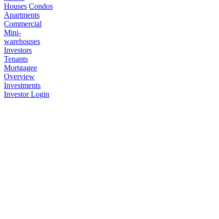
Houses
Condos
Apartments
Commercial
Mini-
warehouses
Investors
Tenants
Mortgagee
Overview
Investments
Investor Login