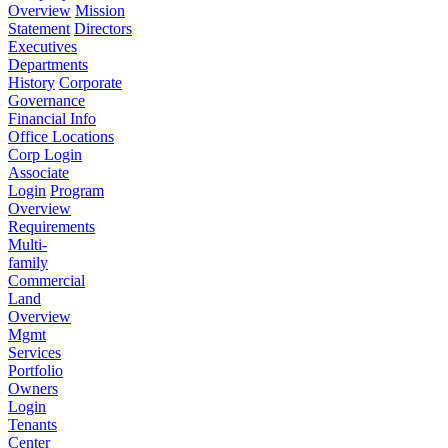
Overview
Mission
Statement
Directors
Executives
Departments
History
Corporate
Governance
Financial Info
Office Locations
Corp Login
Associate
Login
Program
Overview
Requirements
Multi-
family
Commercial
Land
Overview
Mgmt
Services
Portfolio
Owners
Login
Tenants
Center