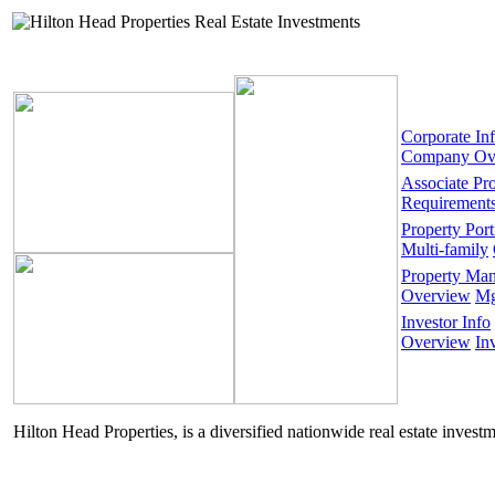
Corporate In
Company Ov
Associate Pr
Requirement
Property Port
Multi-family
Property Ma
Overview
Mg
Investor Info
Overview
In
Hilton Head Properties, is a diversified nationwide real estate invest