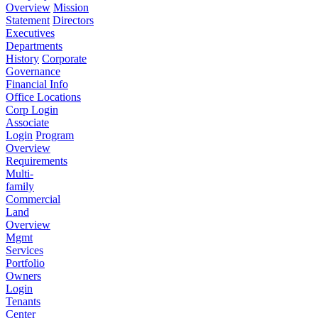
Overview
Mission
Statement
Directors
Executives
Departments
History
Corporate
Governance
Financial Info
Office Locations
Corp Login
Associate
Login
Program
Overview
Requirements
Multi-
family
Commercial
Land
Overview
Mgmt
Services
Portfolio
Owners
Login
Tenants
Center