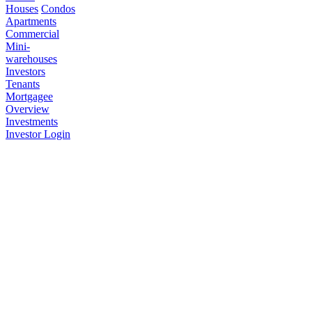
Houses
Condos
Apartments
Commercial
Mini-
warehouses
Investors
Tenants
Mortgagee
Overview
Investments
Investor Login