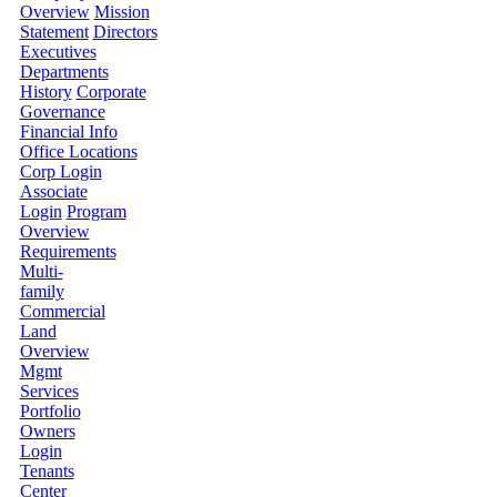
Overview
Mission
Statement
Directors
Executives
Departments
History
Corporate
Governance
Financial Info
Office Locations
Corp Login
Associate
Login
Program
Overview
Requirements
Multi-
family
Commercial
Land
Overview
Mgmt
Services
Portfolio
Owners
Login
Tenants
Center