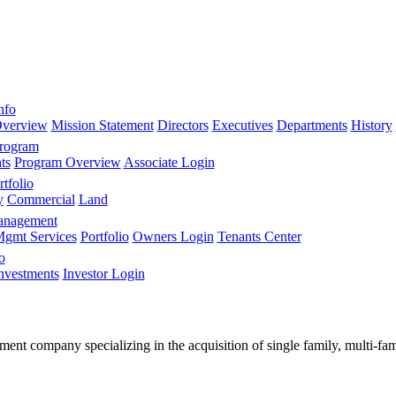
nfo
verview
Mission Statement
Directors
Executives
Departments
History
Program
ts
Program Overview
Associate Login
tfolio
y
Commercial
Land
anagement
gmt Services
Portfolio
Owners Login
Tenants Center
o
nvestments
Investor Login
stment company specializing in the acquisition of single family, multi-f