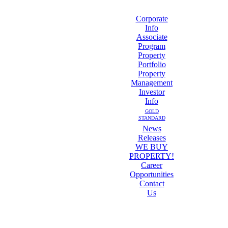
Corporate
Info
Associate
Program
Property
Portfolio
Property
Management
Investor
Info
GOLD
STANDARD
News
Releases
WE BUY
PROPERTY!
Career
Opportunities
Contact
Us