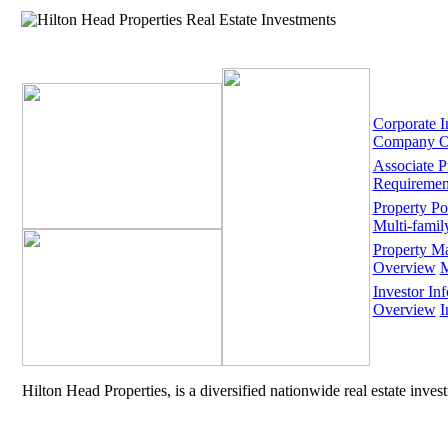
Corporate I
Company O
Associate 
Requiremen
Property Por
Multi-famil
Property M
Overview
M
Investor Inf
Overview
I
Hilton Head Properties, is a diversified nationwide real estate inve