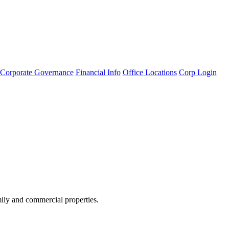
Corporate Governance
Financial Info
Office Locations
Corp Login
amily and commercial properties.