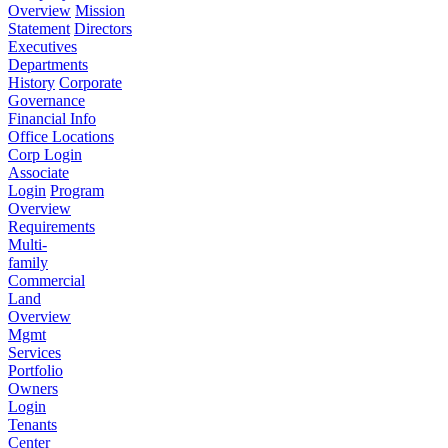
Overview
Mission
Statement
Directors
Executives
Departments
History
Corporate
Governance
Financial Info
Office Locations
Corp Login
Associate
Login
Program
Overview
Requirements
Multi-
family
Commercial
Land
Overview
Mgmt
Services
Portfolio
Owners
Login
Tenants
Center