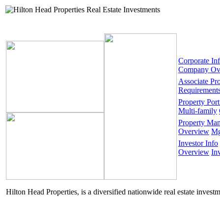
Corporate In
Company Ov
Associate Pr
Requirement
Property Port
Multi-family
Property Ma
Overview
Mg
Investor Info
Overview
In
Hilton Head Properties, is a diversified nationwide real estate invest