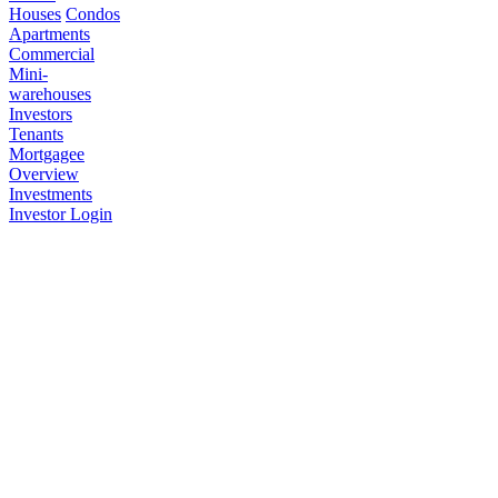
Houses
Condos
Apartments
Commercial
Mini-
warehouses
Investors
Tenants
Mortgagee
Overview
Investments
Investor Login