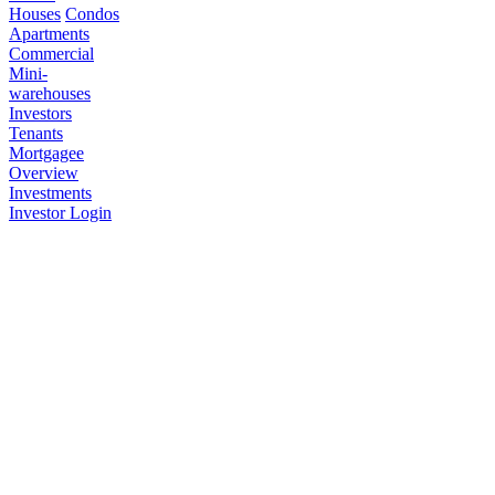
Houses
Condos
Apartments
Commercial
Mini-
warehouses
Investors
Tenants
Mortgagee
Overview
Investments
Investor Login