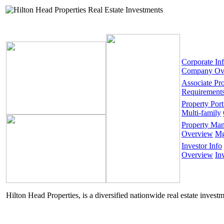
Corporate In
Company Ov
Associate Pr
Requirement
Property Port
Multi-family
Property Ma
Overview
Mg
Investor Info
Overview
In
Hilton Head Properties, is a diversified nationwide real estate invest