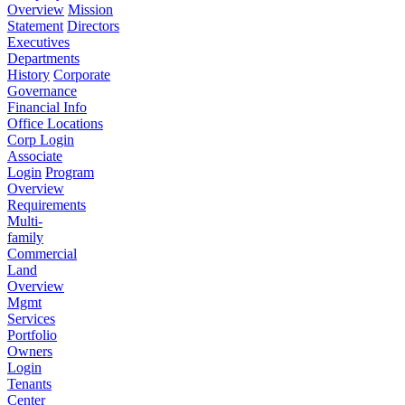
Overview
Mission
Statement
Directors
Executives
Departments
History
Corporate
Governance
Financial Info
Office Locations
Corp Login
Associate
Login
Program
Overview
Requirements
Multi-
family
Commercial
Land
Overview
Mgmt
Services
Portfolio
Owners
Login
Tenants
Center