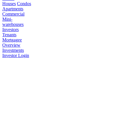
Houses
Condos
Apartments
Commercial
Mini-
warehouses
Investors
Tenants
Mortgagee
Overview
Investments
Investor Login