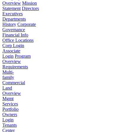
Overview
Mission
Statement
Directors
Executives
Departments
History
Corporate
Governance
Financial Info
Office Locations
Corp Login
Associate
Login
Program
Overview
Requirements
Multi-
family
Commercial
Land
Overview
Mgmt
Services
Portfolio
Owners
Login
Tenants
Center