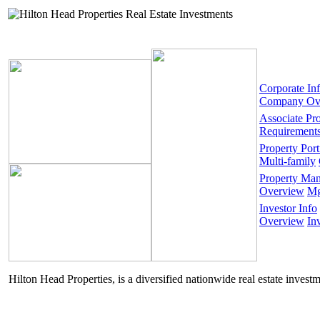
Corporate In
Company Ov
Associate Pr
Requirement
Property Port
Multi-family
Property Ma
Overview
Mg
Investor Info
Overview
In
Hilton Head Properties, is a diversified nationwide real estate invest