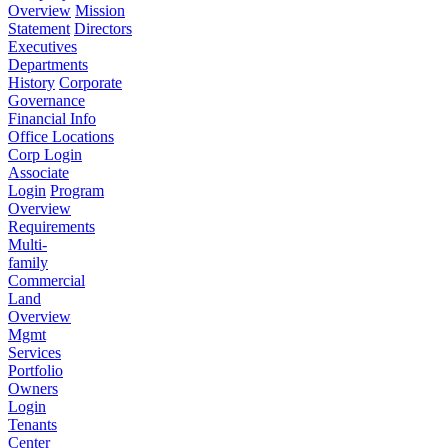
Overview
Mission
Statement
Directors
Executives
Departments
History
Corporate
Governance
Financial Info
Office Locations
Corp Login
Associate
Login
Program
Overview
Requirements
Multi-
family
Commercial
Land
Overview
Mgmt
Services
Portfolio
Owners
Login
Tenants
Center