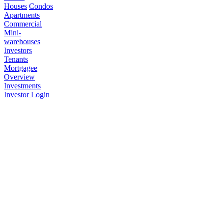
Houses
Condos
Apartments
Commercial
Mini-
warehouses
Investors
Tenants
Mortgagee
Overview
Investments
Investor Login