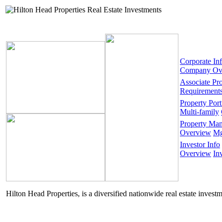
Corporate In
Company Ov
Associate Pr
Requirement
Property Port
Multi-family
Property Ma
Overview
Mg
Investor Info
Overview
In
Hilton Head Properties, is a diversified nationwide real estate invest