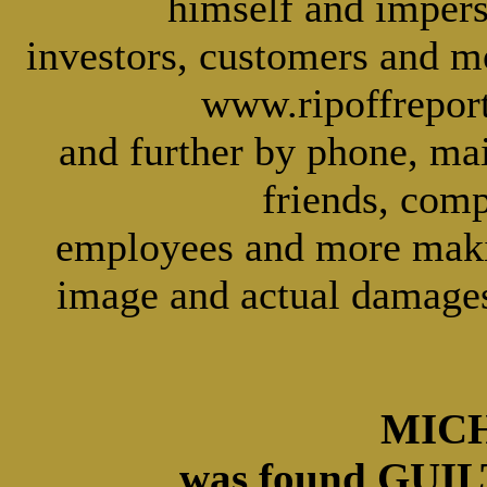
himself and imper
investors, customers and m
www.ripoffreport
and further by phone, mai
friends, comp
employees and more making
image and actual damages
MICH
was found GUILT