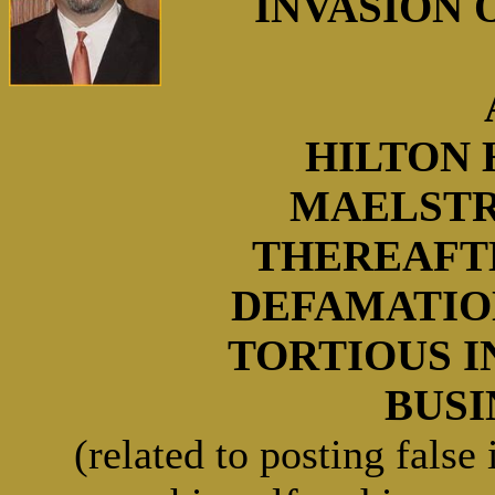
INVASION O
HILTON 
MAELSTR
THEREAFT
DEFAMATIO
TORTIOUS 
BUSIN
(related to posting false