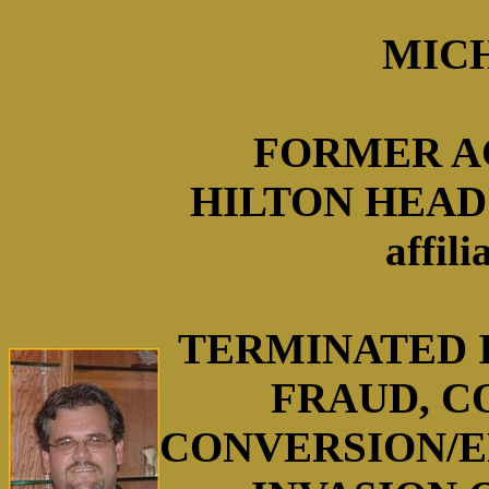
MICH
FORMER A
HILTON HEAD 
affil
TERMINATED I
FRAUD, C
CONVERSION/