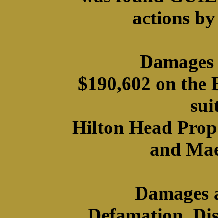
actions by
Damages 
$190,602 on the
sui
Hilton Head Prope
and Mae
Damages a
Defamation, Di