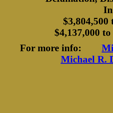
In
$3,804,500 
$4,137,000 to
For more info:
Mi
Michael R. 