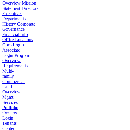
Overview
Mission
Statement
Directors
Executives
Departments
History
Corporate
Governance
Financial Info
Office Locations
Corp Login
Associate
Login
Program
Overview
Requirements
Multi-
family
Commercial
Land
Overview
Mgmt
Services
Portfolio
Owners
Login
Tenants
Center