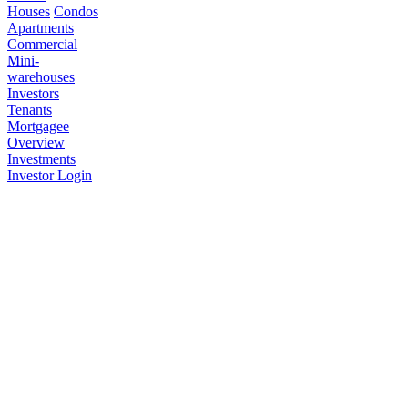
Houses
Condos
Apartments
Commercial
Mini-
warehouses
Investors
Tenants
Mortgagee
Overview
Investments
Investor Login