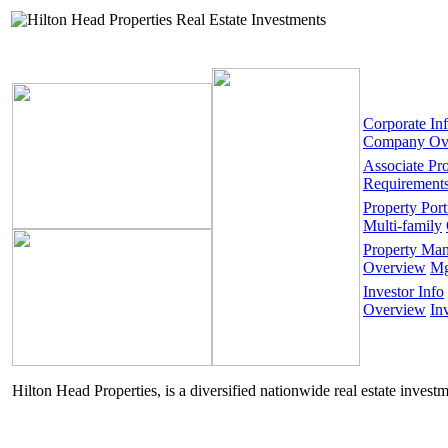
Corporate In
Company Ov
Associate Pr
Requirement
Property Port
Multi-family
Property Ma
Overview
Mg
Investor Info
Overview
In
Hilton Head Properties, is a diversified nationwide real estate invest