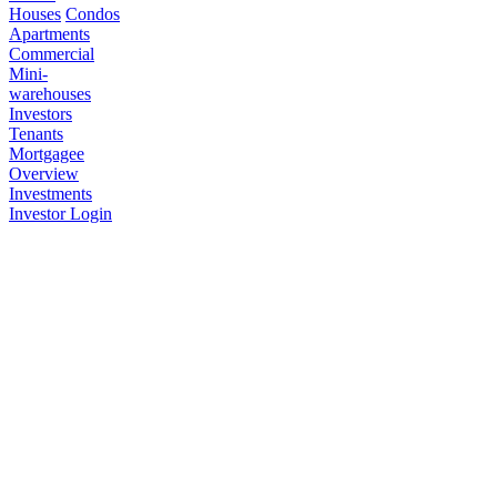
Houses
Condos
Apartments
Commercial
Mini-
warehouses
Investors
Tenants
Mortgagee
Overview
Investments
Investor Login