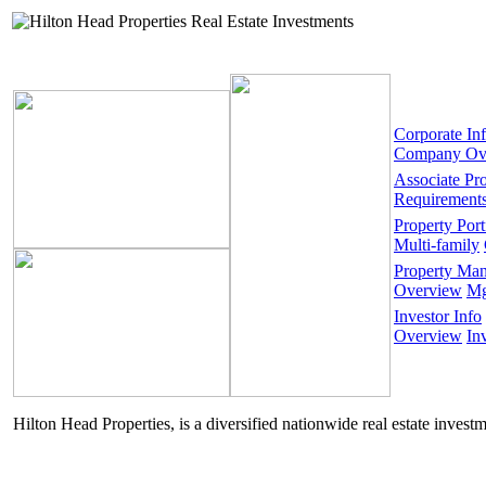
Corporate In
Company Ov
Associate Pr
Requirement
Property Port
Multi-family
Property Ma
Overview
Mg
Investor Info
Overview
In
Hilton Head Properties, is a diversified nationwide real estate invest