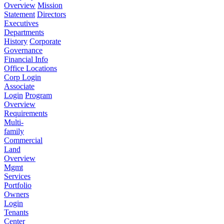
Overview
Mission
Statement
Directors
Executives
Departments
History
Corporate
Governance
Financial Info
Office Locations
Corp Login
Associate
Login
Program
Overview
Requirements
Multi-
family
Commercial
Land
Overview
Mgmt
Services
Portfolio
Owners
Login
Tenants
Center