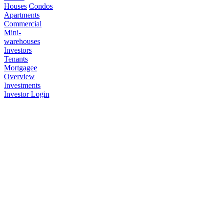
Houses
Condos
Apartments
Commercial
Mini-
warehouses
Investors
Tenants
Mortgagee
Overview
Investments
Investor Login