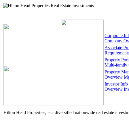
Corporate In
Company Ov
Associate Pr
Requirement
Property Port
Multi-family
Property Ma
Overview
Mg
Investor Info
Overview
In
Hilton Head Properties, is a diversified nationwide real estate invest