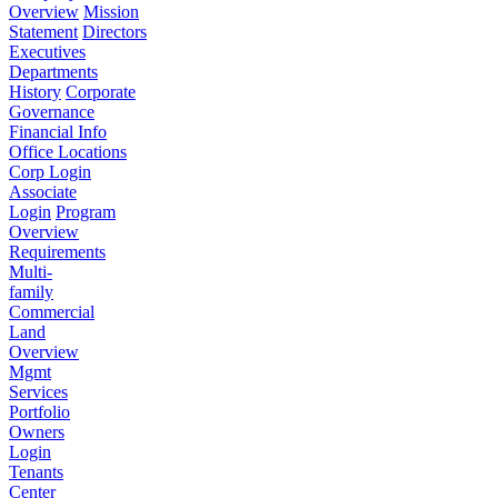
Overview
Mission
Statement
Directors
Executives
Departments
History
Corporate
Governance
Financial Info
Office Locations
Corp Login
Associate
Login
Program
Overview
Requirements
Multi-
family
Commercial
Land
Overview
Mgmt
Services
Portfolio
Owners
Login
Tenants
Center